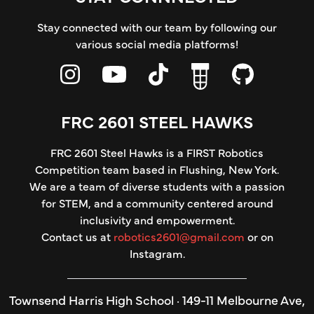
Stay connected with our team by following our
various social media platforms!
FRC 2601 STEEL HAWKS
FRC 2601 Steel Hawks is a FIRST Robotics
Competition team based in Flushing, New York.
We are a team of diverse students with a passion
for STEM, and a community centered around
inclusivity and empowerment.
Contact us at
robotics2601@gmail.com
or on
Instagram.
Townsend Harris High School · 149-11 Melbourne Ave,