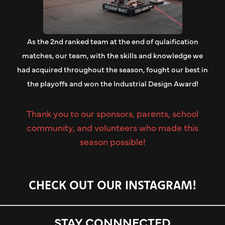
As the 2nd ranked team at the end of qulaification
matches, our team, with the skills and knowledge we
had acquired throughout the season, fought our best in
the playoffs and won the Industrial Design Award!
Thank you to our sponsors, parents, school
community, and volunteers who made this
season possible!
CHECK OUT OUR
INSTAGRAM!
STAY CONNNECTED