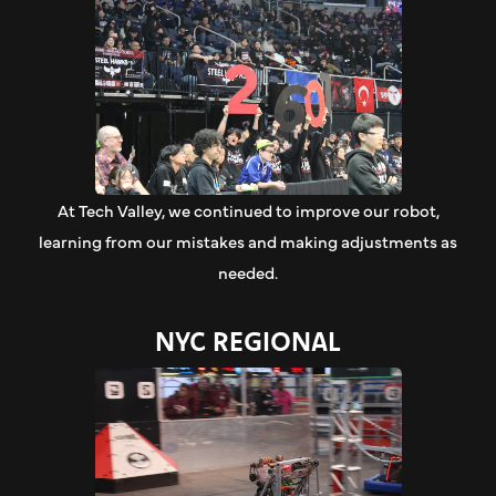
At Tech Valley, we continued to improve our robot,
learning from our mistakes and making adjustments as
needed.
NYC REGIONAL